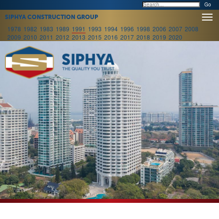
Togg
SIPHYA CONSTRUCTION GROUP
navi
1978
1982
1983
1989
1991
1993
1994
1996
1998
2006
2007
2008
2009
2010
2011
2012
2013
2015
2016
2017
2018
2019
2020