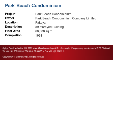
Park Beach Condominium
Project
Park Beach Condominium
Owner
Park Beach Condominium Company Limited
Location
Pattaya
Description
39-storeyed Building
Floor Area
60,000 sq.m.
Completion
1991
Siphya Construction Co., Ltd. 555/9 Moo10 Poochaosamingprai Rd., Sumrongtai, Phrapradaeng,samutprakarn 10130
, Thailand
Tel: +66 (0)2 757 9555 ,02 094 9516 , 02 094 9514 Fax: +66 (0)2 094 9515
Copyright 2013 Siphya Group. All rights reserved